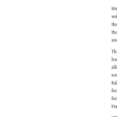
His
wri
th
th
an
Thr
lea
all
sce
Ka
fo
for
Fr