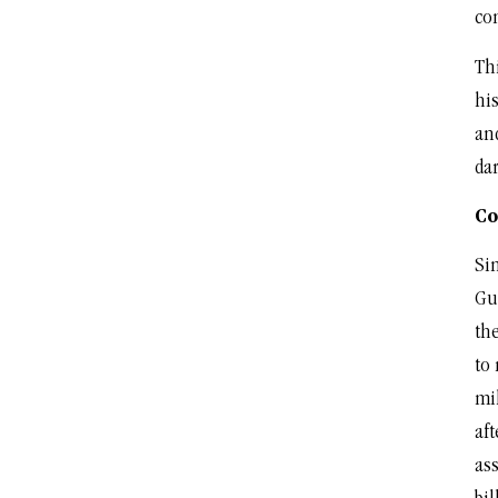
co
Thi
his
an
dar
Co
Sin
Gu
the
to
mil
aft
ass