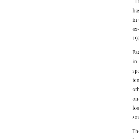
“Th
ha
in
ex
19
Eac
in
spo
te
oth
one
los
so
Th