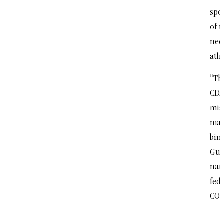
sp
of 
ne
ath
“T
CD
mi
man
bi
Gu
na
fed
CO