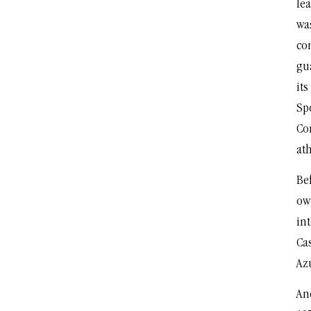
lea
was
co
gu
it
Sp
Co
ath
Bef
ow
int
Cas
Azu
An