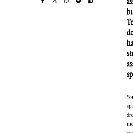
as
bu
Te
de
ha
st
as
sp
Yo
spo
dr
me