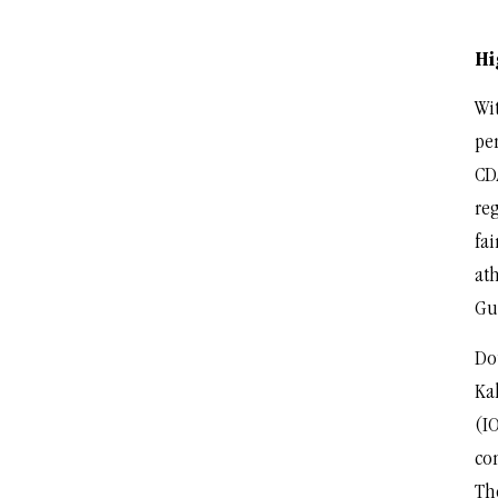
Hi
Wit
pe
CD
re
fai
at
Gu
Do
Ka
(I
con
Th