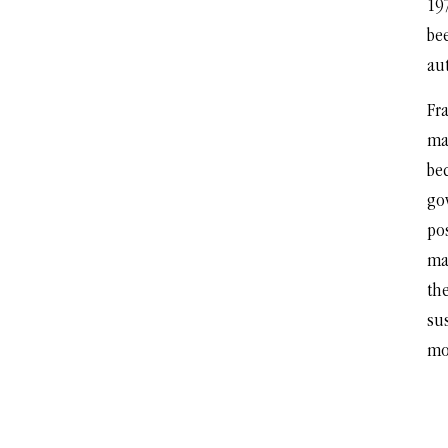
197
bee
au
Fra
ma
be
go
po
ma
the
su
mo