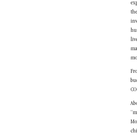
exp
the
inv
hu
liv
ma
mon
Fro
bud
CO
Ab
“mo
Mos
chi