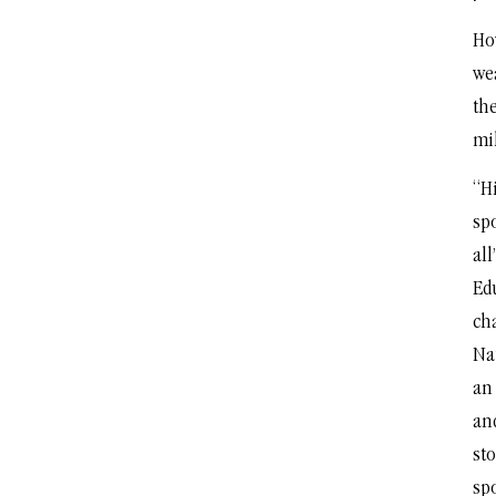
How
we
th
mi
“H
spo
all
Ed
ch
Na
an
and
st
spo