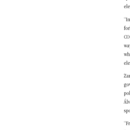
ele
“In
fo
CO
wa
wh
ele
Za
go
po
Álv
spo
“F