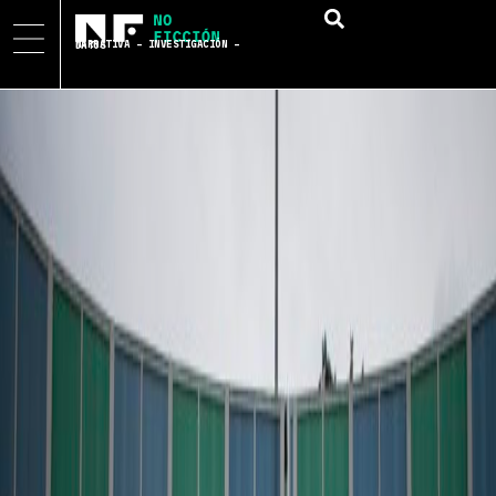
NARRATIVA – INVESTIGACIÓN – DATOS